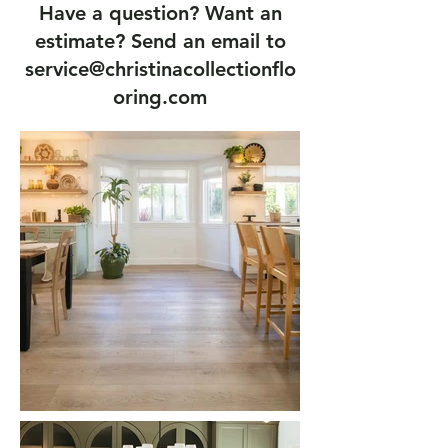
Have a question? Want an
estimate? Send an email to
service@christinacollectionflo
oring.com