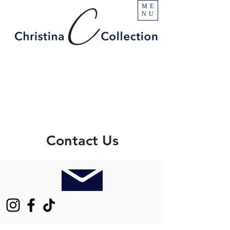
ME
NU
Contact Us